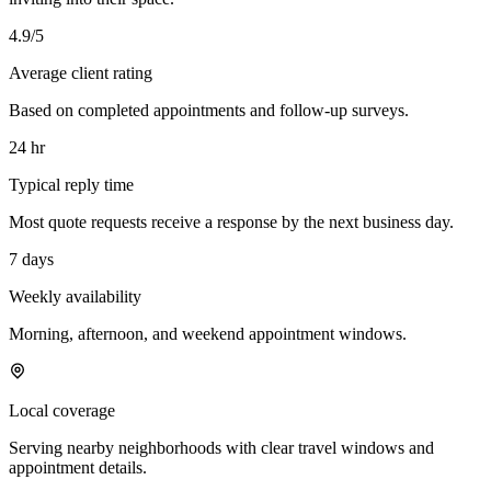
4.9/5
Average client rating
Based on completed appointments and follow-up surveys.
24 hr
Typical reply time
Most quote requests receive a response by the next business day.
7 days
Weekly availability
Morning, afternoon, and weekend appointment windows.
Local coverage
Serving nearby neighborhoods with clear travel windows and
appointment details.