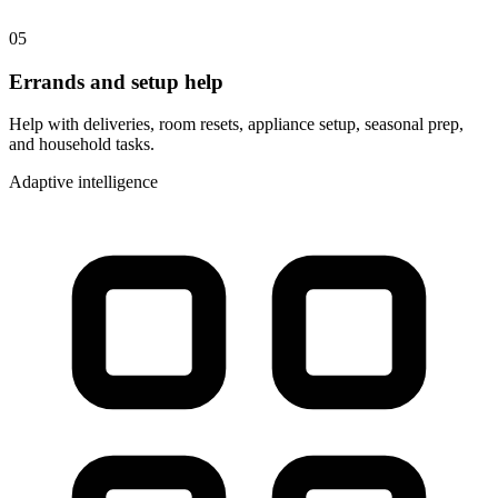
05
Errands and setup help
Help with deliveries, room resets, appliance setup, seasonal prep,
and household tasks.
Adaptive intelligence