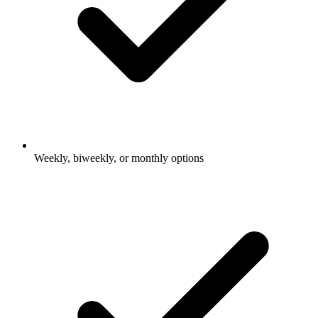
Weekly, biweekly, or monthly options