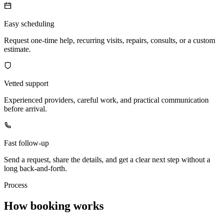
Easy scheduling
Request one-time help, recurring visits, repairs, consults, or a custom
estimate.
Vetted support
Experienced providers, careful work, and practical communication
before arrival.
Fast follow-up
Send a request, share the details, and get a clear next step without a
long back-and-forth.
Process
How booking works