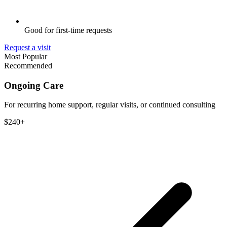
Good for first-time requests
Request a visit
Most Popular
Recommended
Ongoing Care
For recurring home support, regular visits, or continued consulting
$240+