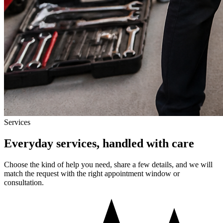
Services
Everyday services, handled with care
Choose the kind of help you need, share a few details, and we will
match the request with the right appointment window or
consultation.