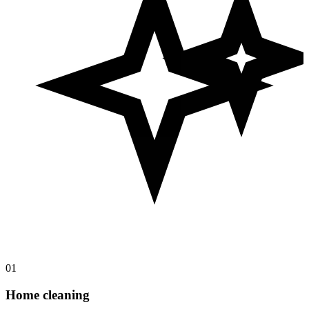
01
Home cleaning