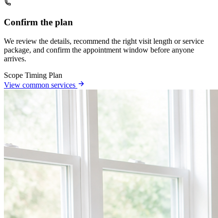
Confirm the plan
We review the details, recommend the right visit length or service
package, and confirm the appointment window before anyone
arrives.
Scope
Timing
Plan
View common services