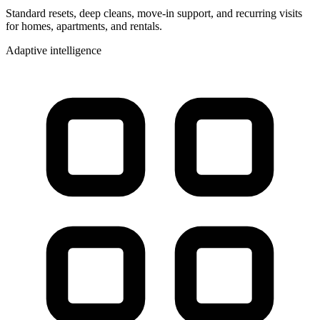
Standard resets, deep cleans, move-in support, and recurring visits
for homes, apartments, and rentals.
Adaptive intelligence