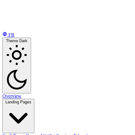
FR
Theme
Dark
Overview
Landing Pages