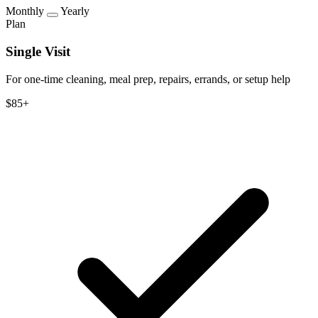
Monthly
Yearly
Plan
Single Visit
For one-time cleaning, meal prep, repairs, errands, or setup help
$85+