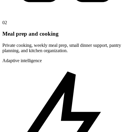
02
Meal prep and cooking
Private cooking, weekly meal prep, small dinner support, pantry
planning, and kitchen organization.
Adaptive intelligence