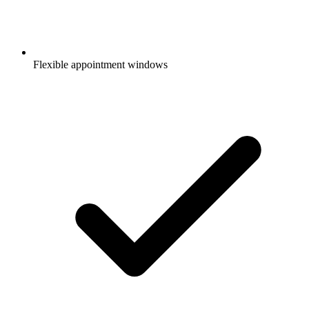
Flexible appointment windows