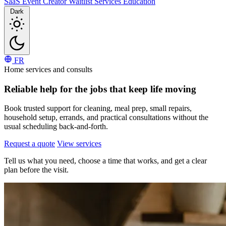
SaaS
Event
Creator
Waitlist
Services
Education
Dark
FR
Home services and consults
Reliable help for the
jobs that keep life moving
Book trusted support for cleaning, meal prep, small repairs,
household setup, errands, and practical consultations without the
usual scheduling back-and-forth.
Request a quote
View services
Tell us what you need, choose a time that works, and get a clear
plan before the visit.