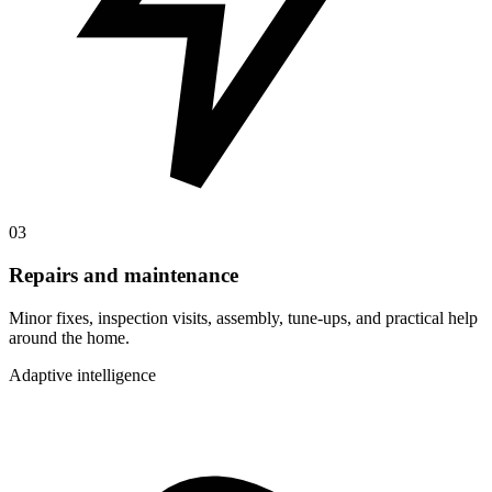
03
Repairs and maintenance
Minor fixes, inspection visits, assembly, tune-ups, and practical help
around the home.
Adaptive intelligence