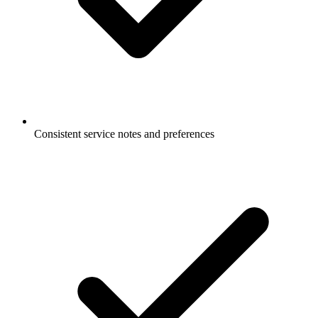
Consistent service notes and preferences