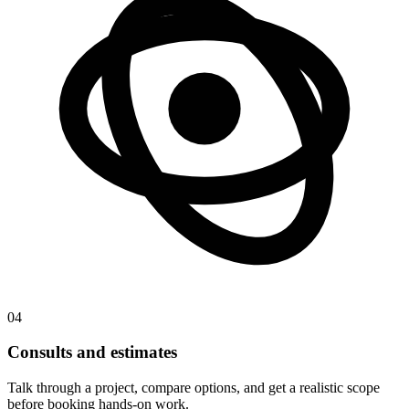
04
Consults and estimates
Talk through a project, compare options, and get a realistic scope
before booking hands-on work.