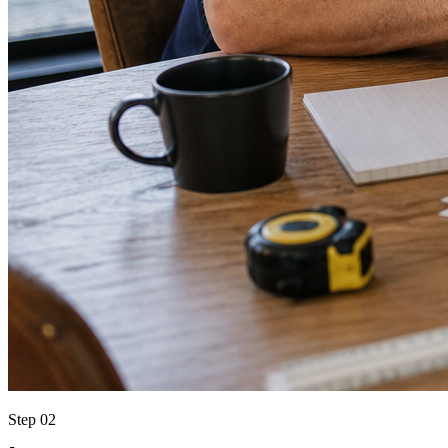
Step 02