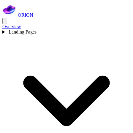
ORION
Overview
Landing Pages