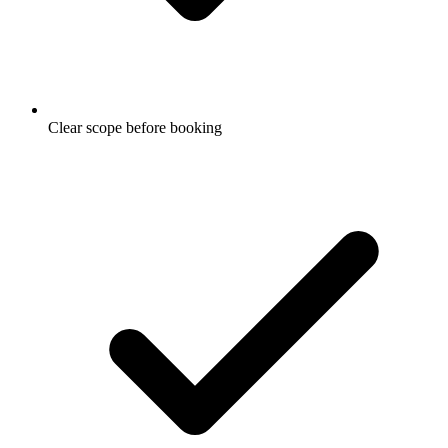
Clear scope before booking