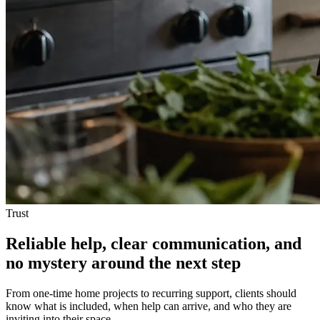
Trust
Reliable help, clear communication, and
no mystery around the next step
From one-time home projects to recurring support, clients should
know what is included, when help can arrive, and who they are
inviting into their space.