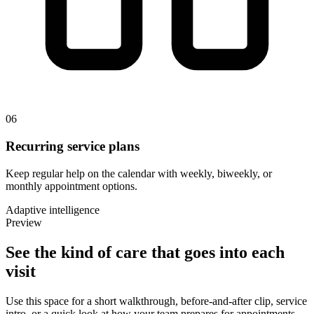
06
Recurring service plans
Keep regular help on the calendar with weekly, biweekly, or
monthly appointment options.
Adaptive intelligence
Preview
See the kind of
care
that goes into each
visit
Use this space for a short walkthrough, before-and-after clip, service
intro, or a quick look at how your team prepares for appointments.