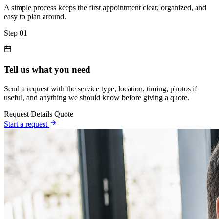
A simple process keeps the first appointment clear, organized, and
easy to plan around.
Step 01
Tell us what you need
Send a request with the service type, location, timing, photos if
useful, and anything we should know before giving a quote.
Request
Details
Quote
Start a request