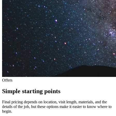
Offers
Simple starting points
Final pricing depends on location, visit length, materials, and the
details of the job, but these options make it easier to know where to
begin.