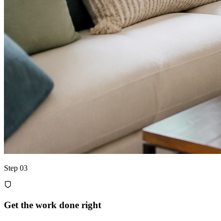
Step 03
Get the work done right