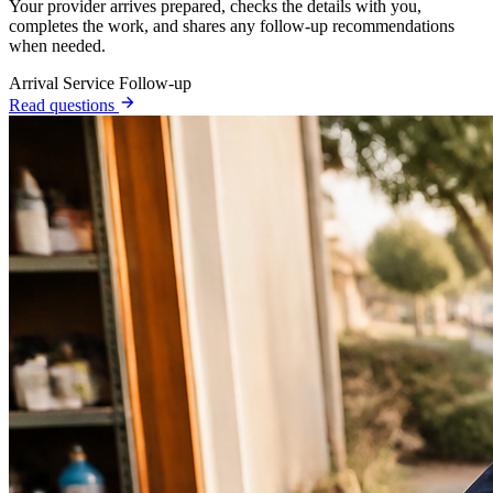
Your provider arrives prepared, checks the details with you,
completes the work, and shares any follow-up recommendations
when needed.
Arrival
Service
Follow-up
Read questions