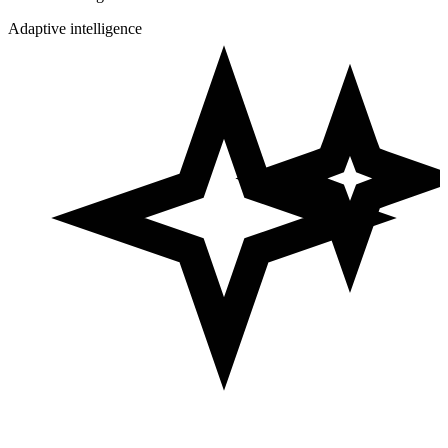
Adaptive intelligence